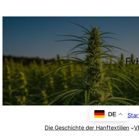
Zum
Inhalt
springen
FvH
DE
Star
Die Geschichte der Hanftextilien
V