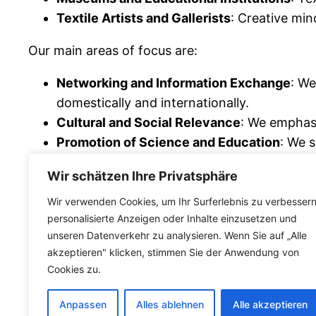
Textile Artists and Gallerists
: Creative min
Our main areas of focus are:
Networking and Information Exchange
: We
domestically and internationally.
Cultural and Social Relevance
: We emphasi
Promotion of Science and Education
: We s
including through events at both regional an
Wir schätzen Ihre Privatsphäre
The
Hemp Textile Association
offers a platfor
Wir verwenden Cookies, um Ihr Surferlebnis zu verbessern
culture. Become part of our network and actively
personalisierte Anzeigen oder Inhalte einzusetzen und
unseren Datenverkehr zu analysieren. Wenn Sie auf „Alle
teilen
akzeptieren" klicken, stimmen Sie der Anwendung von
Cookies zu.
Anpassen
Alles ablehnen
Alle akzeptieren