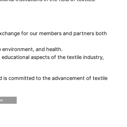
 exchange for our members and partners both
he environment, and health.
educational aspects of the textile industry,
 is committed to the advancement of textile
il