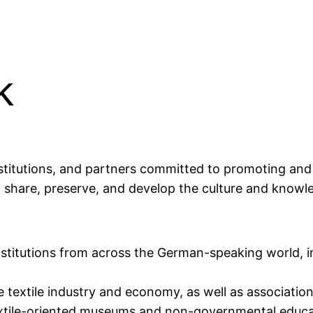
k
titutions, and partners committed to promoting and a
o share, preserve, and develop the culture and knowle
nstitutions from across the German-speaking world, in
e textile industry and economy, as well as association
xtile-oriented museums and non-governmental education