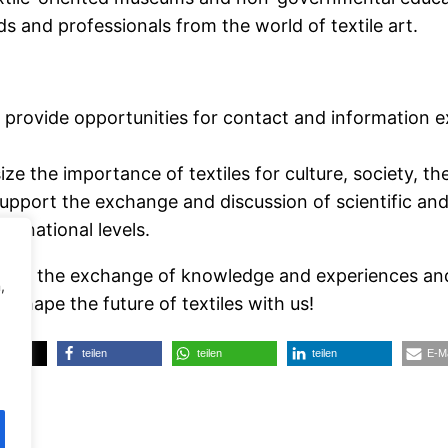
ds and professionals from the world of textile art.
 provide opportunities for contact and information
ze the importance of textiles for culture, society, t
upport the exchange and discussion of scientific and 
d national levels.
m for the exchange of knowledge and experiences and
,
 shape the future of textiles with us!
teilen
teilen
teilen
E-Ma