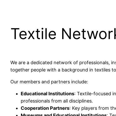
Textile Networ
We are a dedicated network of professionals, ins
together people with a background in textiles t
Our members and partners include:
Educational Institutions
: Textile-focused i
professionals from all disciplines.
Cooperation Partners
: Key players from th
Museums and Educational Institutions
: Te