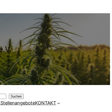
e.V.
Suchen
n
Stellenangebote
KONTAKT