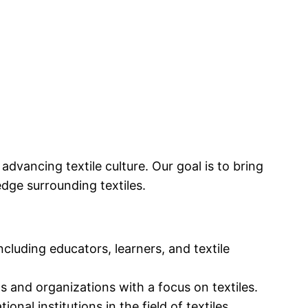
dvancing textile culture. Our goal is to bring
dge surrounding textiles.
cluding educators, learners, and textile
s and organizations with a focus on textiles.
al institutions in the field of textiles.