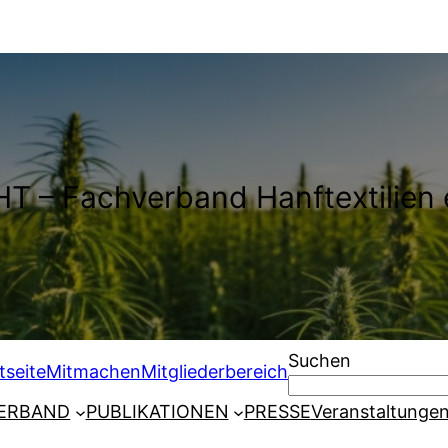
T – Fachverband Hanftextilien 
Suchen
tseite
Mitmachen
Mitgliederbereich
ERBAND
PUBLIKATIONEN
PRESSE
Veranstaltunge